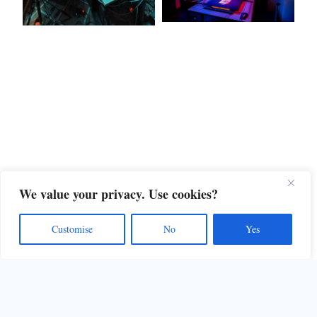
We value your privacy. Use cookies?
Customise
No
Yes