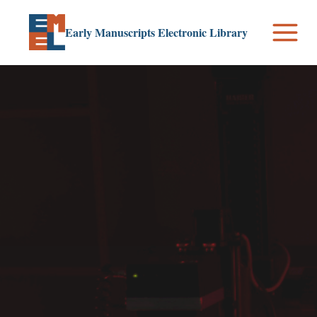
Skip
to
Early Manuscripts Electronic Library
content