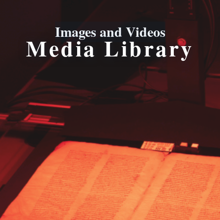
Images and Videos
Media Library