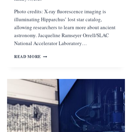
Photo credits: X-ray fluorescence imaging is
illuminating Hipparchus’ lost star catalog,
allowing researchers to learn more about ancient
astronomy. Jacqueline Ramseyer Orrell/SLAC
National Accelerator Laboratory…
S
READ MORE
L
A
C
X
‑
R
A
Y
S
R
E
V