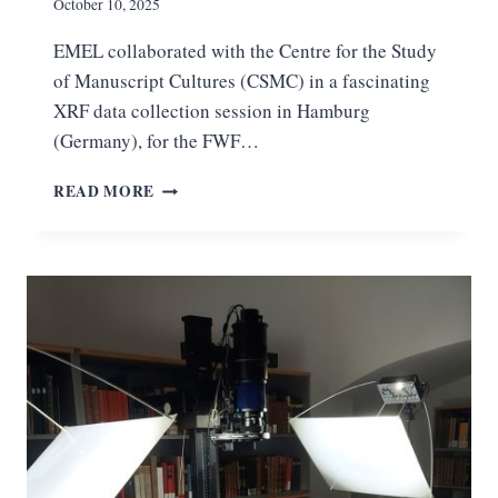
F
October 10, 2025
C
EMEL collaborated with the Centre for the Study
O
D
of Manuscript Cultures (CSMC) in a fascinating
E
XRF data collection session in Hamburg
X
(Germany), for the FWF…
C
L
X
READ MORE
I
R
M
F
A
S
C
E
I
S
R
S
E
I
S
O
C
N
R
I
I
N
P
H
T
A
U