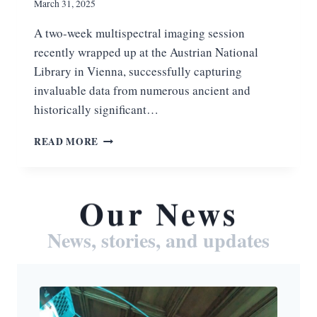
March 31, 2025
A two-week multispectral imaging session
recently wrapped up at the Austrian National
Library in Vienna, successfully capturing
invaluable data from numerous ancient and
historically significant…
S
READ MORE
U
C
C
E
Our News
S
S
News, stories, and updates
F
U
L
M
U
L