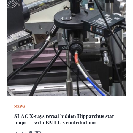
NEWS
SLAC X‑rays reveal hidden Hipparchus star
maps — with EMEL’s contributions
January 30, 2026