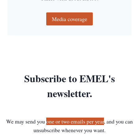
C
I
E
Media coverage
N
T
G
R
E
E
K
P
Subscribe to EMEL's
A
L
I
newsletter.
M
P
S
E
We may send you
one or two emails per year
, and you can
S
T
unsubscribe whenever you want.
S