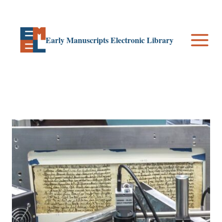
Skip
to
content
Early Manuscripts Electronic Library