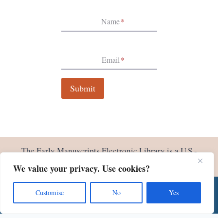
I
N
Name
*
V
I
E
N
Email
*
N
A
Submit
The Early Manuscripts Electronic Library is a U.S.-
based non profit 501(c)(3). We welcome your
support
.
We value your privacy. Use cookies?
Customise
No
Yes
© 2026 Early Manuscripts Electronic Library - Site by