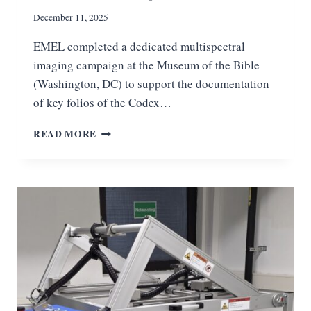
A
R
December 11, 2025
M
EMEL completed a dedicated multispectral
A
P
imaging campaign at the Museum of the Bible
S
(Washington, DC) to support the documentation
—
of key folios of the Codex…
W
I
P
READ MORE
T
R
H
O
E
J
M
E
E
C
L
T
’
U
S
P
C
D
O
A
N
T
T
E
R